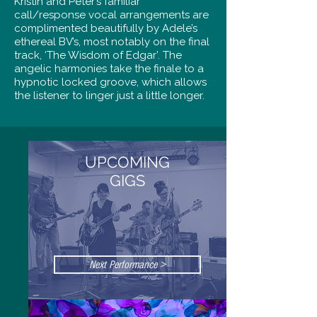
Kristin and Peter’s familiar
call/response vocal arrangements are
complimented beautifully by Adele’s
ethereal BV’s, most notably on the final
track, ‘The Wisdom of Edgar’. The
angelic harmonies take the finale to a
hypnotic locked groove, which allows
the listener to linger just a little longer.
UPCOMING
GIGS
Next Performance >