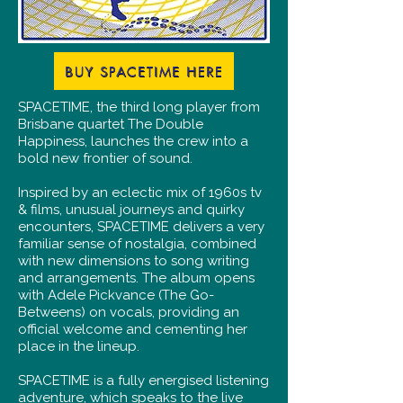
BUY SPACETIME HERE
SPACETIME, the third long player from
Brisbane quartet The Double
Happiness, launches the crew into a
bold new frontier of sound.
Inspired by an eclectic mix of 1960s tv
& films, unusual journeys and quirky
encounters, SPACETIME delivers a very
familiar sense of nostalgia, combined
with new dimensions to song writing
and arrangements. The album opens
with Adele Pickvance (The Go-
Betweens) on vocals, providing an
official welcome and cementing her
place in the lineup.
SPACETIME is a fully energised listening
adventure, which speaks to the live