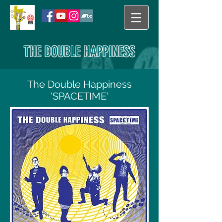
THE DOUBLE HAPPINESS
The Double Happiness
'SPACETIME'