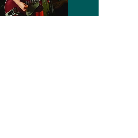
Management & Booking
The Double Happiness is based
in Brisbane, AUSTRALIA. Their music
is released via
4000 Records
For all gig enquiries and other
info:
Email us here