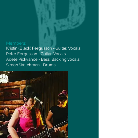
Members:
Kristin (Black) Fergusson - Guitar, Vocals
Peter Fergusson - Guitar, Vocals
Adele Pickvance - Bass, Backing vocals
Simon Welchman - Drums