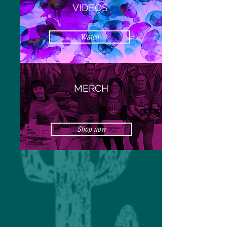
VIDEOS
Watch
MERCH
Shop now