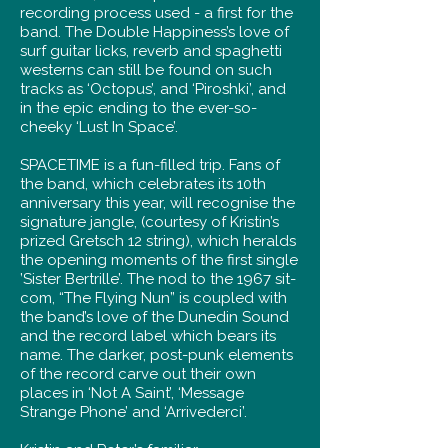
recording process used - a first for the
band. The Double Happiness’s love of
surf guitar licks, reverb and spaghetti
westerns can still be found on such
tracks as ‘Octopus’, and ‘Piroshki’, and
in the epic ending to the ever-so-
cheeky ‘Lust In Space’.
SPACETIME is a fun-filled trip. Fans of
the band, which celebrates its 10th
anniversary this year, will recognise the
signature jangle, (courtesy of Kristin’s
prized Gretsch 12 string), which heralds
the opening moments of the first single
’Sister Bertrille’. The nod to the 1967 sit-
com, “The Flying Nun” is coupled with
the band’s love of the Dunedin Sound
and the record label which bears its
name. The darker, post-punk elements
of the record carve out their own
places in ‘Not A Saint’, ‘Message
Strange Phone’ and ‘Arrivederci’.