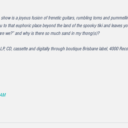
 show is a joyous fusion of frenetic guitars, rumbling toms and pummelli
you to that euphoric place beyond the land of the spooky tiki and leaves
re we?” and why is there so much sand in my thong(s)?
n LP, CD, cassette and digitally through boutique Brisbane label, 4000 Reco
 AM