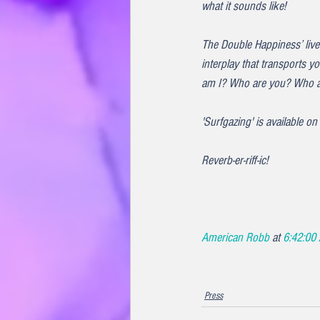
what it sounds like!
The Double Happiness’ live
interplay that transports 
am I? Who are you? Who a
'Surfgazing' is available o
Reverb-er-riff-ic!
American Robb 
at 
6:42:00
Press