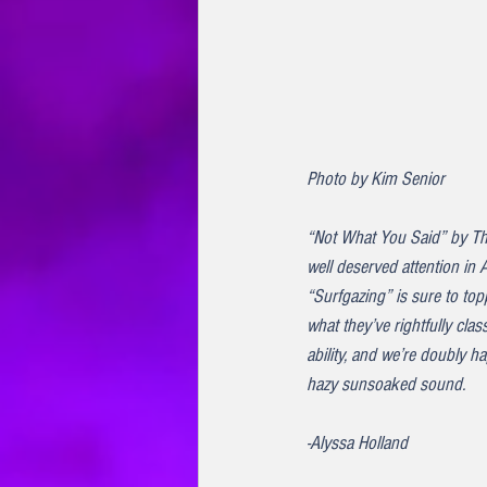
Photo by Kim Senior
“Not What You Said” by Th
well deserved attention in 
“Surfgazing” is sure to topp
what they’ve rightfully cl
ability, and we’re doubly 
hazy sunsoaked sound.
-Alyssa Holland