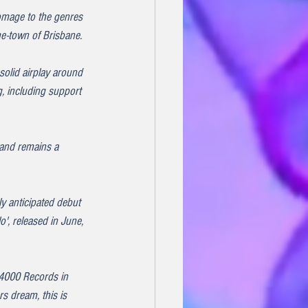
homage to the genres 
me-town of Brisbane.
solid airplay around 
, including support 
 and remains a 
ly anticipated debut 
', released in June, 
 4000 Records in 
s dream, this is 