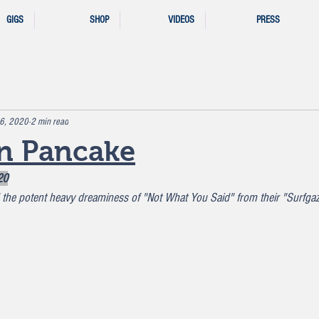
GIGS
SHOP
VIDEOS
PRESS
 6, 2020
2 min read
n Pancake
20
the potent heavy dreaminess of "Not What You Said" from their "Surfga