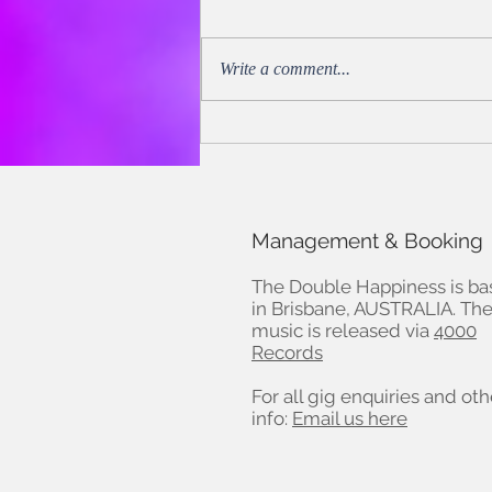
Write a comment...
Noel Mengel of Music Trust
reviews ROADHOUSE - Oct
30, 2022
Management & Booking
The Double Happiness is b
in Brisbane, AUSTRALIA. The
music is released via
4000
Records
For all gig enquiries and oth
info:
Email us here