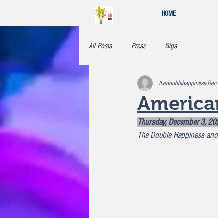
HOME
All Posts
Press
Gigs
thedoublehappiness
Dec
America
Thursday, December 3, 20
The Double Happiness and 