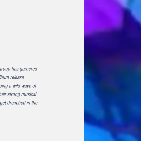
group has garnered 
album release 
ping a wild wave of 
heir strong musical 
get drenched in the 