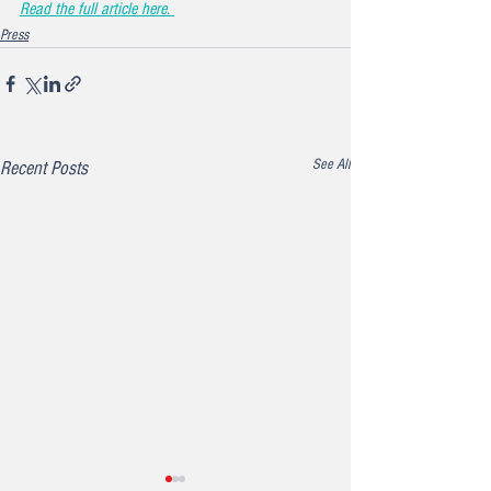
Read the full article here. 
Press
See All
Recent Posts