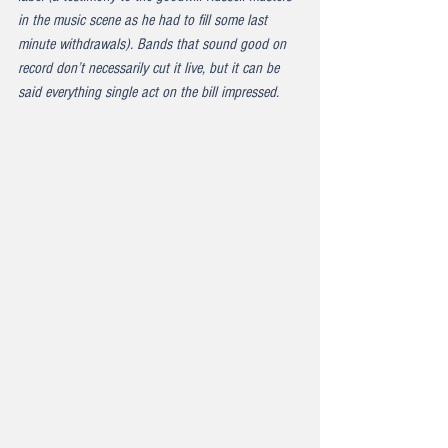
in the music scene as he had to fill some last 
minute withdrawals). Bands that sound good on 
record don’t necessarily cut it live, but it can be 
said everything single act on the bill impressed.