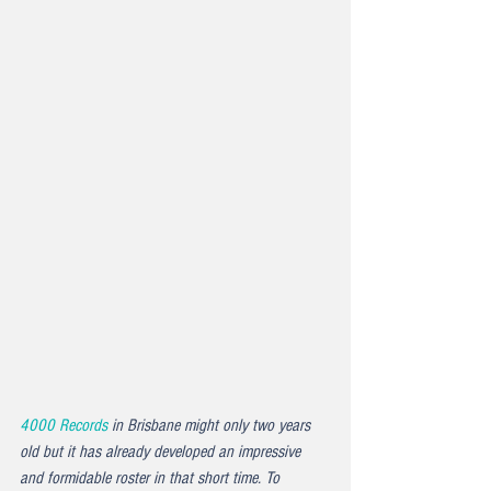
4000 Records
 in Brisbane might only two years 
old but it has already developed an impressive 
and formidable roster in that short time. To 