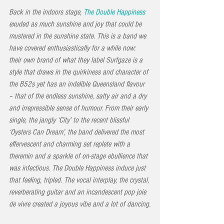
Back in the indoors stage, 
The Double Happiness
exuded as much sunshine and joy that could be 
mustered in the sunshine state. This is a band we 
have covered enthusiastically for a while now: 
their own brand of what they label Surfgaze is a 
style that draws in the quirkiness and character of 
the B52s yet has an indelible Queensland flavour 
– that of the endless sunshine, salty air and a dry 
and irrepressible sense of humour. From their early 
single, the jangly ‘City’ to the recent blissful 
‘Oysters Can Dream’, the band delivered the most 
effervescent and charming set replete with a 
theremin and a sparkle of on-stage ebullience that 
was infectious. The Double Happiness induce just 
that feeling, tripled. The vocal interplay, the crystal, 
reverberating guitar and an incandescent pop joie 
de vivre created a joyous vibe and a lot of dancing.