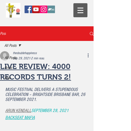
Post
All Posts
thedoublehappiness
All Posts
Sep 29, 2021
2 min read
LIVE REVIEW: 4000
Press
RECORDS TURNS 2!
Gigs
MUSIC FESTIVAL DELIVERS A STUPENDOUS 
CELEBRATION – BRIGHTSIDE BRISBANE BAR, 26 
SEPTEMBER 2021.
ARUN KENDALL
SEPTEMBER 28, 2021
BACKSEAT MAFIA