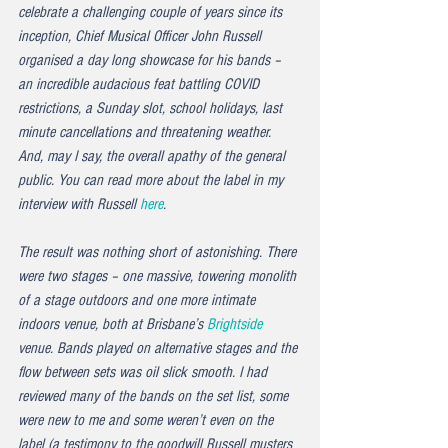
celebrate a challenging couple of years since its 
inception, Chief Musical Officer John Russell 
organised a day long showcase for his bands – 
an incredible audacious feat battling COVID 
restrictions, a Sunday slot, school holidays, last 
minute cancellations and threatening weather. 
And, may I say, the overall apathy of the general 
public. You can read more about the label in my 
interview with Russell 
here
.
The result was nothing short of astonishing. There 
were two stages – one massive, towering monolith 
of a stage outdoors and one more intimate 
indoors venue, both at Brisbane’s 
Brightside
venue. Bands played on alternative stages and the 
flow between sets was oil slick smooth. I had 
reviewed many of the bands on the set list, some 
were new to me and some weren’t even on the 
label (a testimony to the goodwill Russell musters 