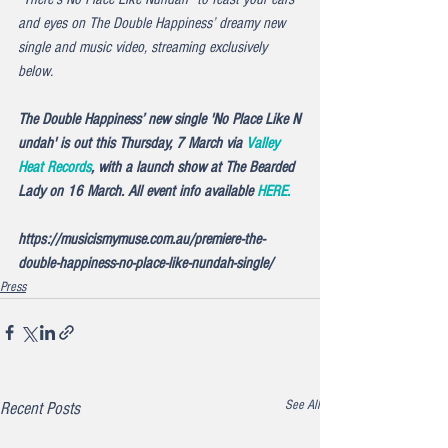
and eyes on The Double Happiness’ dreamy new 
single and music video, streaming exclusively 
below.
The Double Happiness’ new single '
No Place Like N
undah'
 is out this Thursday, 7 March via 
Valley 
Heat Records
, with a launch show at The Bearded 
Lady on 16 March. All event info available 
HERE.
https://musicismymuse.com.au/premiere-the-
double-happiness-no-place-like-nundah-single/
Press
See All
Recent Posts