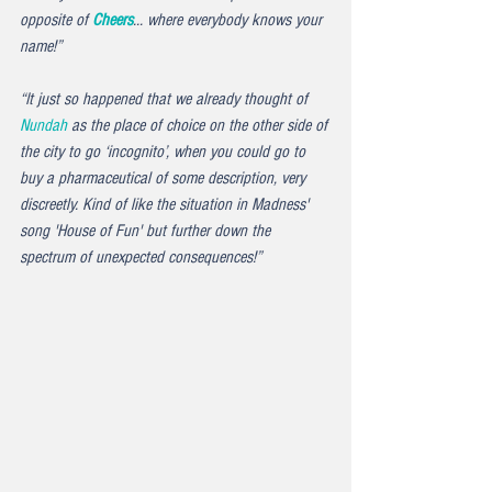
opposite of 
Cheers
... where everybody knows your 
name!” 
“It just so happened that we already thought of 
Nundah
 as the place of choice on the other side of 
the city to go ‘incognito’, when you could go to 
buy a pharmaceutical of some description, very 
discreetly. Kind of like the situation in Madness' 
song '
House of Fun'
 but further down the 
spectrum of unexpected consequences!”