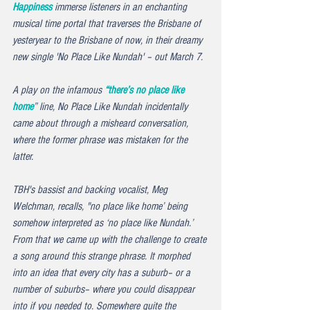
Happiness
 immerse listeners in an enchanting 
musical time portal that traverses the Brisbane of 
yesteryear to the Brisbane of now, in their dreamy 
new single '
No Place Like Nundah' –
 out March 7.
A play on the infamous 
“there’s no place like 
home
” line, 
No Place Like Nundah
 incidentally 
came about through a misheard conversation, 
where the former phrase was mistaken for the 
latter.
TBH's bassist and backing vocalist, Meg 
Welchman, recalls, "no place like home’ being 
somehow interpreted as ‘no place like Nundah.’ 
From that we came up with the challenge to create 
a song around this strange phrase. It morphed 
into an idea that every city has a suburb– or a 
number of suburbs– where you could disappear 
into if you needed to. Somewhere quite the 