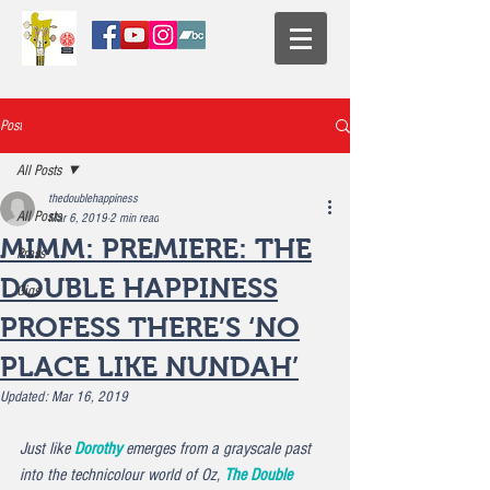
Post
All Posts
thedoublehappiness
All Posts
Mar 6, 2019
2 min read
MIMM: PREMIERE: THE
Press
DOUBLE HAPPINESS
Gigs
PROFESS THERE’S ‘NO
PLACE LIKE NUNDAH’
Updated:
Mar 16, 2019
Just like 
Dorothy
 emerges from a grayscale past 
into the technicolour world of Oz, 
The Double 