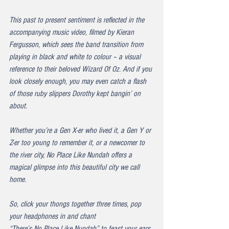
This past to present sentiment is reflected in the 
accompanying music video, filmed by Kieran 
Fergusson, which sees the band transition from 
playing in black and white to colour – a visual 
reference to their beloved Wizard Of Oz. And if you 
look closely enough, you may even catch a flash 
of those ruby slippers Dorothy kept bangin’ on 
about.
Whether you’re a Gen X-er who lived it, a Gen Y or 
Z-er too young to remember it, or a newcomer to 
the river city, 
No Place Like Nundah
 offers a 
magical glimpse into this beautiful city we call 
home.
So, click your thongs together three times, pop 
your headphones in and chant 
“There’s No Place Like Nundah”
 to feast your ears 