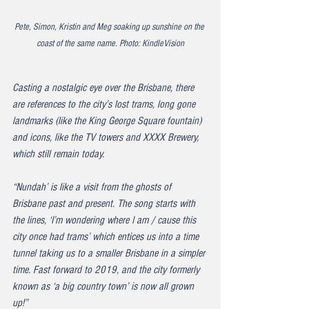
Pete, Simon, Kristin and Meg soaking up sunshine on the 
coast of the same name. Photo: KindleVision
Casting a nostalgic eye over the Brisbane, there 
are references to the city’s lost trams, long gone 
landmarks (like the King George Square fountain) 
and icons, like the TV towers and XXXX Brewery, 
which still remain today. 
“Nundah’ is like a visit from the ghosts of 
Brisbane past and present. The song starts with 
the lines, ‘I’m wondering where I am / cause this 
city once had trams’ which entices us into a time 
tunnel taking us to a smaller Brisbane in a simpler 
time. Fast forward to 2019, and the city formerly 
known as ‘a big country town’ is now all grown 
up!”