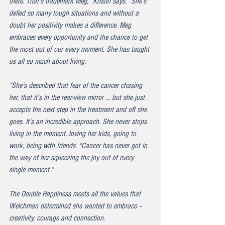
there. That’s trademark Meg,” Kristin says. “She’s 
defied so many tough situations and without a 
doubt her positivity makes a difference. Meg 
embraces every opportunity and the chance to get 
the most out of our every moment. She has taught 
us all so much about living.
“She’s described that fear of the cancer chasing 
her, that it’s in the rear-view mirror … but she just 
accepts the next step in the treatment and off she 
goes. It’s an incredible approach. She never stops 
living in the moment, loving her kids, going to 
work, being with friends. “Cancer has never got in 
the way of her squeezing the joy out of every 
single moment.”
The Double Happiness meets all the values that 
Welchman determined she wanted to embrace – 
creativity, courage and connection.