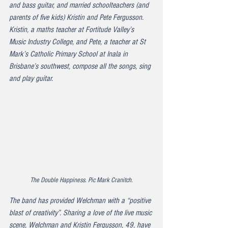
and bass guitar, and married schoolteachers (and 
parents of five kids) Kristin and Pete Fergusson. 
Kristin, a maths teacher at Fortitude Valley’s 
Music Industry College, and Pete, a teacher at St 
Mark’s Catholic Primary School at Inala in 
Brisbane’s southwest, compose all the songs, sing 
and play guitar.
The Double Happiness. Pic Mark Cranitch.
The band has provided Welchman with a “positive 
blast of creativity”. Sharing a love of the live music 
scene, Welchman and Kristin Fergusson, 49, have 