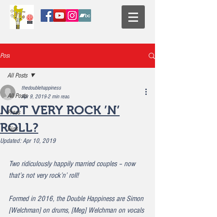
Post
All Posts
thedoublehappiness
All Posts
Apr 9, 2019
2 min read
NOT VERY ROCK ’N’
Press
ROLL?
Gigs
Updated:
Apr 10, 2019
Two ridiculously happily married couples – now 
that’s not very rock’n’ roll!
Formed in 2016, the Double Happiness are Simon 
[Welchman] on drums, [Meg] Welchman on vocals 