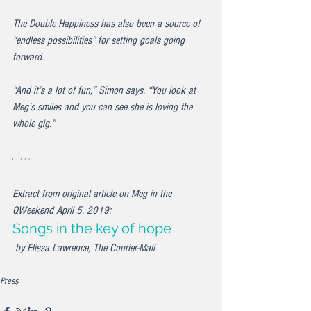
The Double Happiness has also been a source of 
“endless possibilities” for setting goals going 
forward.
“And it’s a lot of fun,” Simon says. “You look at 
Meg’s smiles and you can see she is loving the 
whole gig.”
Extract from original article on Meg in the 
QWeekend April 5, 2019: 
Songs in the key of hope
 by Elissa Lawrence, The Courier-Mail
Press