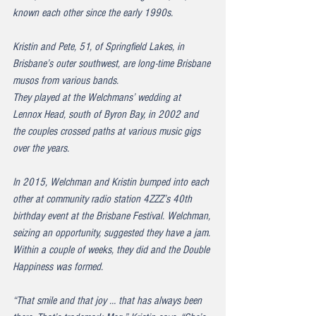
known each other since the early 1990s.
Kristin and Pete, 51, of Springfield Lakes, in 
Brisbane’s outer southwest, are long-time Brisbane 
musos from various bands.
They played at the Welchmans’ wedding at 
Lennox Head, south of Byron Bay, in 2002 and 
the couples crossed paths at various music gigs 
over the years.
In 2015, Welchman and Kristin bumped into each 
other at community radio station 4ZZZ’s 40th 
birthday event at the Brisbane Festival. Welchman, 
seizing an opportunity, suggested they have a jam. 
Within a couple of weeks, they did and the Double 
Happiness was formed.
“That smile and that joy … that has always been 