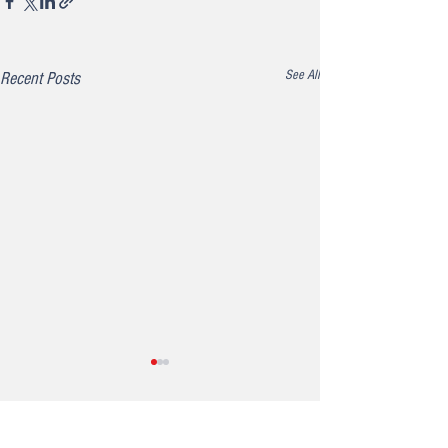
See All
Recent Posts
Comments