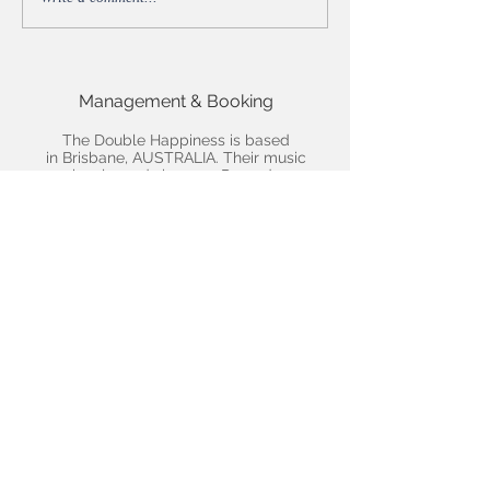
Reviewed by Backseat
Mafia's Arun Kendall
Management & Booking
The Double Happiness is based
in Brisbane, AUSTRALIA. Their music
is released via
4000 Records
For all gig enquiries and other
info:
Email us here
We'd love you to follow us!