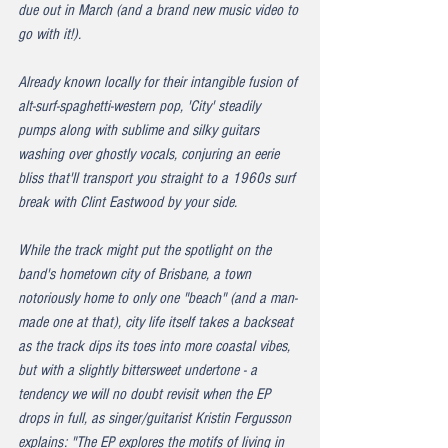
due out in March (and a brand new music video to 
go with it!).
Already known locally for their intangible fusion of 
alt-surf-spaghetti-western pop, 'City' steadily 
pumps along with sublime and silky guitars 
washing over ghostly vocals, conjuring an eerie 
bliss that'll transport you straight to a 1960s surf 
break with Clint Eastwood by your side.
While the track might put the spotlight on the 
band's hometown city of Brisbane, a town 
notoriously home to only one "beach" (and a man-
made one at that), city life itself takes a backseat 
as the track dips its toes into more coastal vibes, 
but with a slightly bittersweet undertone - a 
tendency we will no doubt revisit when the EP 
drops in full, as singer/guitarist Kristin Fergusson 
explains: "The EP explores the motifs of living in 