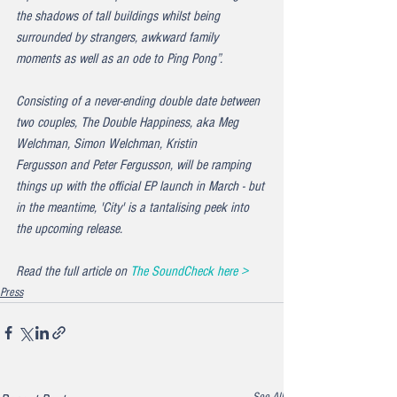
the shadows of tall buildings whilst being 
surrounded by strangers, awkward family 
moments as well as an ode to Ping Pong”.
Consisting of a never-ending double date between 
two couples, The Double Happiness, aka Meg 
Welchman, Simon Welchman, Kristin 
Fergusson and Peter Fergusson, will be ramping 
things up with the official EP launch in March - but 
in the meantime, 'City' is a tantalising peek into 
the upcoming release.
Read the full article on 
The SoundCheck here >
Press