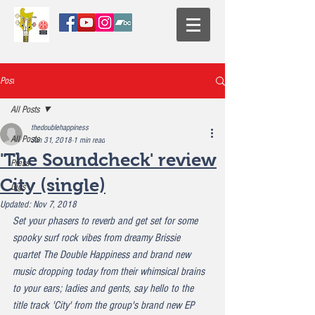
Post
All Posts
thedoublehappiness
All Posts
Jan 31, 2018
1 min read
'The Soundcheck' review
Press
City (single)
Gigs
Updated:
Nov 7, 2018
Set your phasers to reverb and get set for some 
spooky surf rock vibes from dreamy Brissie 
quartet The Double Happiness and brand new 
music dropping today from their whimsical brains 
to your ears; ladies and gents, say hello to the 
title track 'City' from the group's brand new EP 