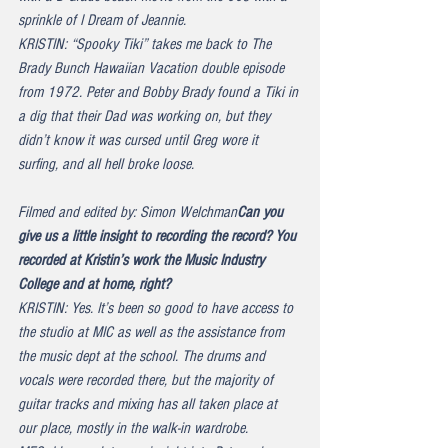
sprinkle of I Dream of Jeannie.
KRISTIN: “Spooky Tiki” takes me back to The 
Brady Bunch Hawaiian Vacation double episode 
from 1972. Peter and Bobby Brady found a Tiki in 
a dig that their Dad was working on, but they 
didn’t know it was cursed until Greg wore it 
surfing, and all hell broke loose.
Filmed and edited by: Simon Welchman
Can you 
give us a little insight to recording the record? You 
recorded at Kristin’s work the Music Industry 
College and at home, right?
KRISTIN: Yes. It’s been so good to have access to 
the studio at MIC as well as the assistance from 
the music dept at the school. The drums and 
vocals were recorded there, but the majority of 
guitar tracks and mixing has all taken place at 
our place, mostly in the walk-in wardrobe.