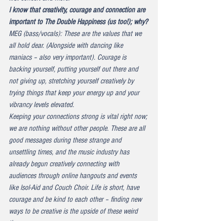
I know that creativity, courage and connection are 
important to The Double Happiness (us too!); why?
MEG (bass/vocals): These are the values that we 
all hold dear. (Alongside with dancing like 
maniacs – also very important). Courage is 
backing yourself, putting yourself out there and 
not giving up, stretching yourself creatively by 
trying things that keep your energy up and your 
vibrancy levels elevated.
Keeping your connections strong is vital right now; 
we are nothing without other people. These are all 
good messages during these strange and 
unsettling times, and the music industry has 
already begun creatively connecting with 
audiences through online hangouts and events 
like Isol-Aid and Couch Choir. Life is short, have 
courage and be kind to each other – finding new 
ways to be creative is the upside of these weird 