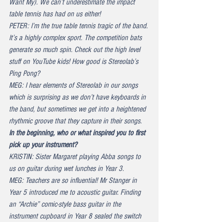
Want My). We can’t underestimate the impact 
table tennis has had on us either!
PETER: I’m the true table tennis tragic of the band. 
It’s a highly complex sport. The competition bats 
generate so much spin. Check out the high level 
stuff on YouTube kids! How good is Stereolab’s 
Ping Pong?
MEG: I hear elements of Stereolab in our songs 
which is surprising as we don’t have keyboards in 
the band, but sometimes we get into a heightened 
rhythmic groove that they capture in their songs.
In the beginning, who or what inspired you to first 
pick up your instrument?
KRISTIN: Sister Margaret playing Abba songs to 
us on guitar during wet lunches in Year 3.
MEG: Teachers are so influential! Mr Stanger in 
Year 5 introduced me to acoustic guitar. Finding 
an “Archie” comic-style bass guitar in the 
instrument cupboard in Year 8 sealed the switch 