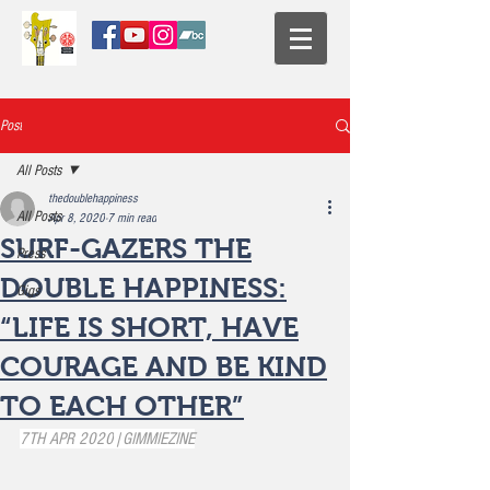
Post
All Posts
thedoublehappiness
All Posts
Apr 8, 2020
7 min read
SURF-GAZERS THE
Press
DOUBLE HAPPINESS:
Gigs
“LIFE IS SHORT, HAVE
COURAGE AND BE KIND
TO EACH OTHER”
7TH APR 2020
|
GIMMIEZINE