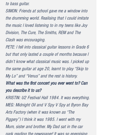
to bass guitar.
SIMON: Friends at school gave me a window into 
the drumming world. Realising that I could imitate 
the music I loved listening to in my teens like Joy 
Division, The Cure, The Smiths, REM and The 
Clash was encouraging.
PETE: I fell into classical guitar lessons in Grade 6 
but that only lasted a couple of months because I 
didn’t know what classical music was. I picked up 
the same guitar at age 20, learnt to play “Skip to 
My Lo” and “Venus” and the rest is history.
What was the first concert you ever went to? Can 
you describe it to us?
KRISTIN: U2 Festival Hall 1984. It was everything.
MEG: Midnight Oil and V Spy V Spy at Byron Bay 
Arts Factory (when it was known as “The 
Piggery”) I think it was 1985. I went with my 
Mum, sister and brother. My Dad sat in the car 
park reading the newspaper! It was so energising 