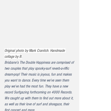
Original photo by Mark Cranitch. Handmade 
collage by B.
Brisbane’s The Double Happiness are comprised of 
two couples that play spooky-surf reverb-a-riffic 
dream-pop! Their music is joyous, fun and makes 
you want to dance. Every time we’ve seen them 
play we’ve had the most fun. They have a new 
record 
Surfgazing
 forthcoming on 4000 Records. 
We caught up with them to find out more about it, 
as well as their love of surf and shoegaze, their 
first concert and more.