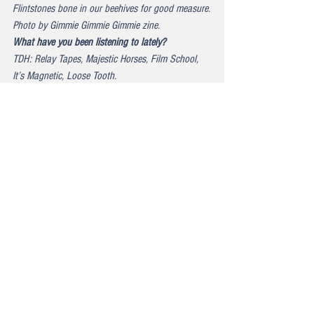
Flintstones bone in our beehives for good measure.
Photo by Gimmie Gimmie Gimmie zine.
What have you been listening to lately?
TDH: Relay Tapes, Majestic Horses, Film School, 
It’s Magnetic, Loose Tooth.
Lastly, in the spirit of your band name The Double 
Happiness; what’s something that makes you 
really, really happy?
MEG: This new album. It is really going to be 
everything you need in the world right now.
KRISTIN: What she said!
Please check out: 
THE DOUBLE HAPPINESS
. 
TDH 
on Facebook
. TDH 
on Instagram
.
Link to full article/pics and videos here: 