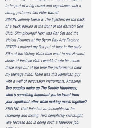
to be part of a big crowd and experience such a 
strong performer like Peter Garrett.
SIMON: Johnny Diesel & The Injectors on the back 
of a truck parked at the front of the Narrabri Golf 
Club. Slim pickings! Next was Rat Cat and the 
Violent Femmes at the Byron Bay Arts Factory.
PETER: I ordered my first pot of beer in the early 
80’s at the Victory Hotel then went to see Howard 
Jones at Festival Hall. I wouldn’t rate his music 
these days but at the time the performance blew 
my teenage mind. There was this Jamaican guy 
with a wall of percussion instruments. Amazing!
Two couples make up The Double Happiness; 
what’s something important you’ve learnt from 
your significant other while making music together?
KRISTIN: That Pete has an incredible ear for 
recording and mixing. He’s completely self-taught, 
very focused and is doing such a fabulous job.