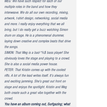
MEG: We have such respect for each of our 
multiple roles in the band and how they 
interweave. We do all our own recording, mixing, 
artwork, t-shirt design, networking, social media 
and more. I really enjoy everything that we all 
bring, but I do really get a buzz watching Simon 
drum on stage. He is a phenomenal drummer, 
laying down creative and complex beats that drive 
the songs.
SIMON: That Meg is a bad-*%$ bass player! She 
obviously loves the stage and playing to a crowd. 
She is also a social media power house.
PETER: That Kristin comes up with the coolest 
riffs. A lot of the lead writes itself. It’s always fun 
and exciting jamming. She’s great out front on 
stage and enjoys the spotlight. Kristin and Meg 
both create such a great vibe together with the 
crowd.
You have an album coming out, 
Surfgazing
; what 