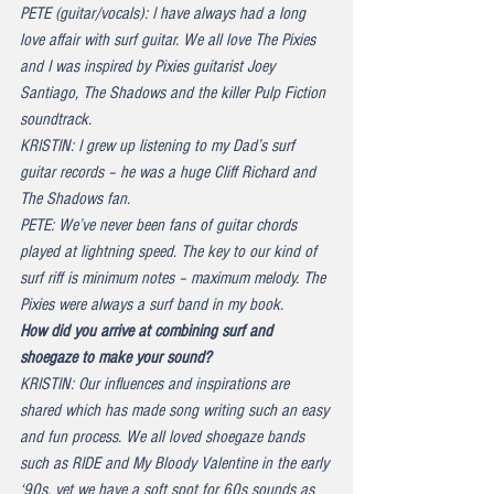
PETE (guitar/vocals): I have always had a long 
love affair with surf guitar. We all love The Pixies 
and I was inspired by Pixies guitarist Joey 
Santiago, The Shadows and the killer Pulp Fiction 
soundtrack.
KRISTIN: I grew up listening to my Dad’s surf 
guitar records – he was a huge Cliff Richard and 
The Shadows fan.
PETE: We’ve never been fans of guitar chords 
played at lightning speed. The key to our kind of 
surf riff is minimum notes – maximum melody. The 
Pixies were always a surf band in my book.
How did you arrive at combining surf and 
shoegaze to make your sound?
KRISTIN: Our influences and inspirations are 
shared which has made song writing such an easy 
and fun process. We all loved shoegaze bands 
such as RIDE and My Bloody Valentine in the early 
‘90s, yet we have a soft spot for 60s sounds as 