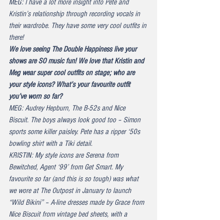
MEG: I have a lot more insight into Pete and 
Kristin’s relationship through recording vocals in 
their wardrobe. They have some very cool outfits in 
there!
We love seeing The Double Happiness live your 
shows are SO music fun! We love that Kristin and 
Meg wear super cool outfits on stage; who are 
your style icons? What’s your favourite outfit 
you’ve worn so far?
MEG: Audrey Hepburn, The B-52s and Nice 
Biscuit. The boys always look good too – Simon 
sports some killer paisley. Pete has a ripper ‘50s 
bowling shirt with a Tiki detail.
KRISTIN: My style icons are Serena from 
Bewitched, Agent ‘99’ from Get Smart. My 
favourite so far (and this is so tough) was what 
we wore at The Outpost in January to launch 
“Wild Bikini” – A-line dresses made by Grace from 
Nice Biscuit from vintage bed sheets, with a 