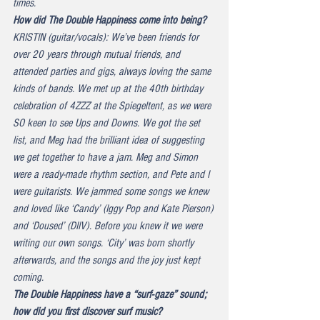
times.
How did The Double Happiness come into being?
KRISTIN (guitar/vocals): We’ve been friends for 
over 20 years through mutual friends, and 
attended parties and gigs, always loving the same 
kinds of bands. We met up at the 40th birthday 
celebration of 4ZZZ at the Spiegeltent, as we were 
SO keen to see Ups and Downs. We got the set 
list, and Meg had the brilliant idea of suggesting 
we get together to have a jam. Meg and Simon 
were a ready-made rhythm section, and Pete and I 
were guitarists. We jammed some songs we knew 
and loved like ‘Candy’ (Iggy Pop and Kate Pierson) 
and ‘Doused’ (DIIV). Before you knew it we were 
writing our own songs. ‘City’ was born shortly 
afterwards, and the songs and the joy just kept 
coming.
The Double Happiness have a “surf-gaze” sound; 
how did you first discover surf music?