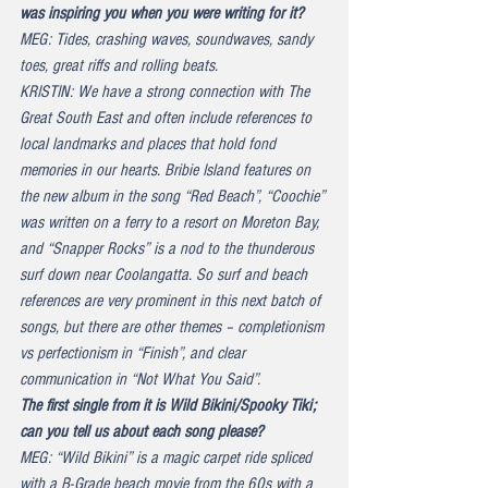
was inspiring you when you were writing for it?
MEG: Tides, crashing waves, soundwaves, sandy 
toes, great riffs and rolling beats.
KRISTIN: We have a strong connection with The 
Great South East and often include references to 
local landmarks and places that hold fond 
memories in our hearts. Bribie Island features on 
the new album in the song “Red Beach”, “Coochie” 
was written on a ferry to a resort on Moreton Bay, 
and “Snapper Rocks” is a nod to the thunderous 
surf down near Coolangatta. So surf and beach 
references are very prominent in this next batch of 
songs, but there are other themes – completionism 
vs perfectionism in “Finish”, and clear 
communication in “Not What You Said”.
The first single from it is 
Wild Bikini/Spooky Tiki
; 
can you tell us about each song please?
MEG: “Wild Bikini” is a magic carpet ride spliced 
with a B-Grade beach movie from the 60s with a 