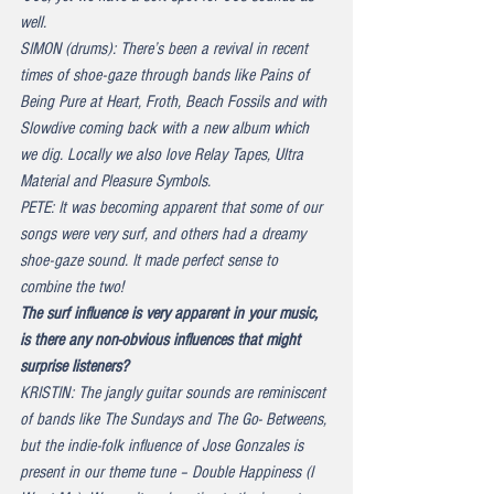
well.
SIMON (drums): There’s been a revival in recent 
times of shoe-gaze through bands like Pains of 
Being Pure at Heart, Froth, Beach Fossils and with 
Slowdive coming back with a new album which 
we dig. Locally we also love Relay Tapes, Ultra 
Material and Pleasure Symbols.
PETE: It was becoming apparent that some of our 
songs were very surf, and others had a dreamy 
shoe-gaze sound. It made perfect sense to 
combine the two!
The surf influence is very apparent in your music, 
is there any non-obvious influences that might 
surprise listeners?
KRISTIN: The jangly guitar sounds are reminiscent 
of bands like The Sundays and The Go- Betweens, 
but the indie-folk influence of Jose Gonzales is 
present in our theme tune – Double Happiness (I 